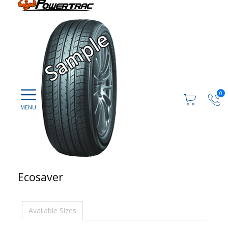
0
Ecosaver
Available Sizes