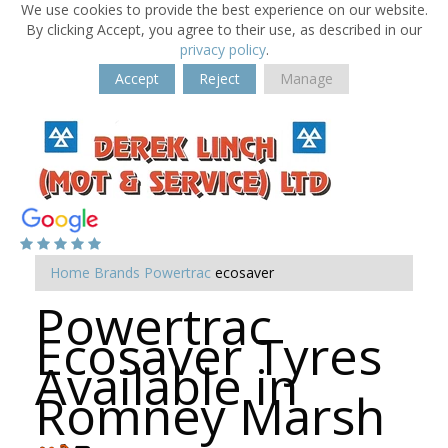
We use cookies to provide the best experience on our website.
By clicking Accept, you agree to their use, as described in our
privacy policy
.
Accept
Reject
Manage
Home
Brands
Powertrac
ecosaver
Powertrac
Ecosaver Tyres
Available in
Romney Marsh