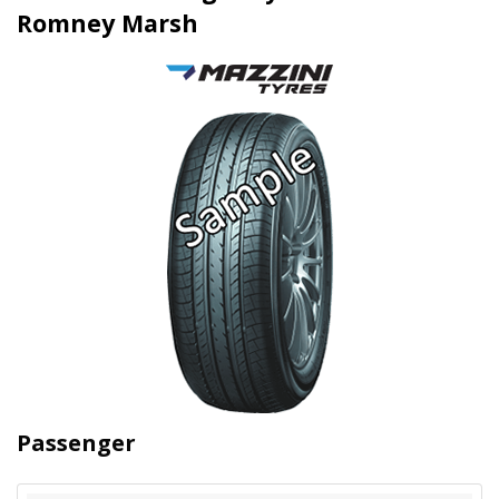
Romney Marsh
Passenger