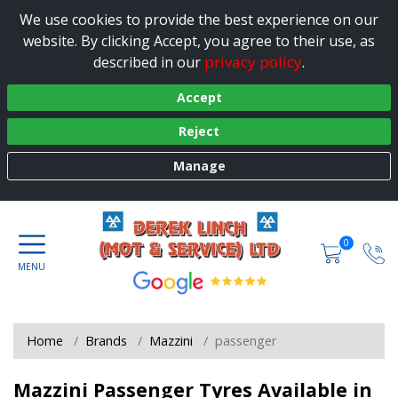
We use cookies to provide the best experience on our
website. By clicking Accept, you agree to their use, as
privacy policy
described in our
.
Accept
Reject
Manage
0
Home
Brands
Mazzini
passenger
Mazzini Passenger Tyres Available in