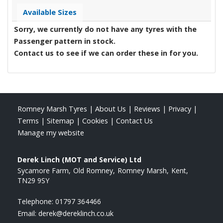
Available Sizes
Sorry, we currently do not have any tyres with the
Passenger
pattern in stock.
Contact us to see if we can order these in for you.
Romney Marsh Tyres
|
About Us
|
Reviews
|
Privacy
|
Terms
|
Sitemap
|
Cookies
|
Contact Us
Manage my website
Derek Linch (MOT and Service) Ltd
Sycamore Farm
Old Romney
Romney Marsh
Kent
TN29 9SY
Telephone:
01797 364466
Email:
derek@dereklinch.co.uk