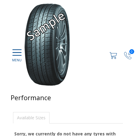
0
Performance
Available Sizes
Sorry, we currently do not have any tyres with