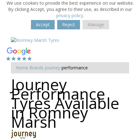
We use cookies to provide the best experience on our website.
By clicking Accept, you agree to their use, as described in our
privacy policy
.
Accept
Reject
Manage
Home
Brands
Journey
performance
Journey
Performance
Tyres Available
in Romney
Marsh