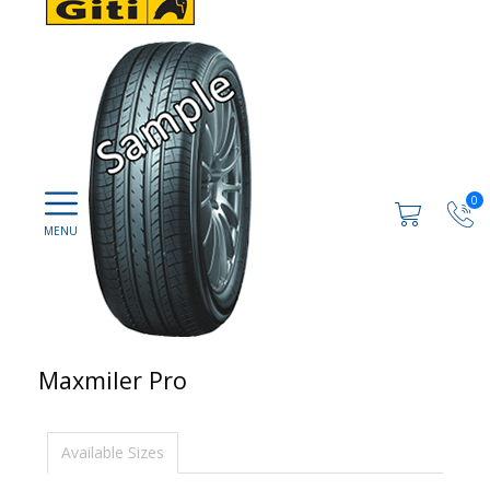
0
Maxmiler Pro
Available Sizes