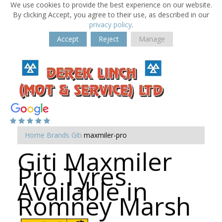
We use cookies to provide the best experience on our website.
By clicking Accept, you agree to their use, as described in our
privacy policy
.
Accept
Reject
Manage
Home
Brands
Giti
maxmiler-pro
Giti Maxmiler
Pro Tyres
Available in
Romney Marsh