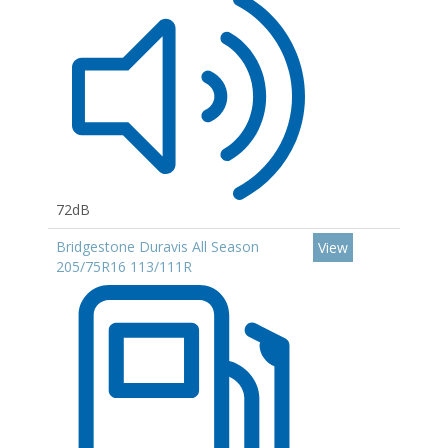
72dB
Bridgestone Duravis All Season
View
205/75R16 113/111R