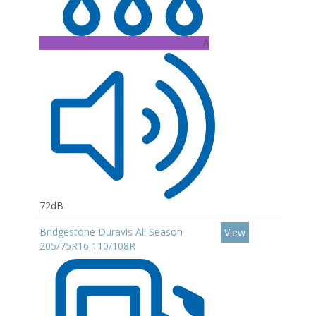
A
72dB
Bridgestone Duravis All Season
View
205/75R16 110/108R