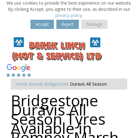
We use cookies to provide the best experience on our website.
By clicking Accept, you agree to their use, as described in our
privacy policy
.
Accept
Reject
Manage
Home
Brands
Bridgestone
Duravis All Season
Bridgestone
Duravis All
Season Tyres
Available in
Romney Marsh