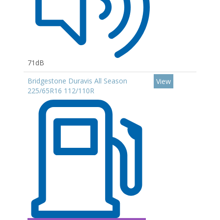
71dB
Bridgestone Duravis All Season
View
225/65R16 112/110R