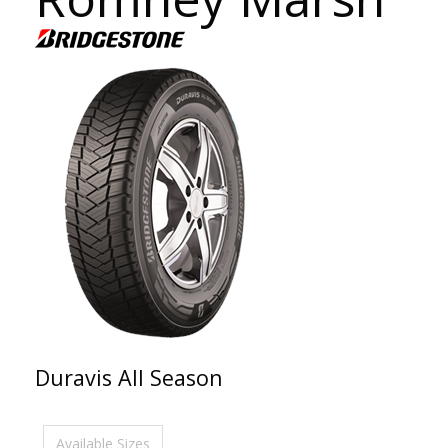
Duravis All Season
Available Sizes