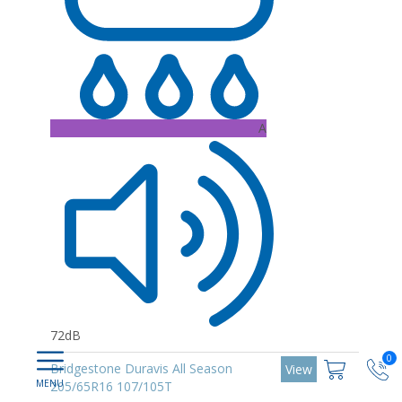
A
72dB
0
Bridgestone Duravis All Season
View
205/65R16 107/105T