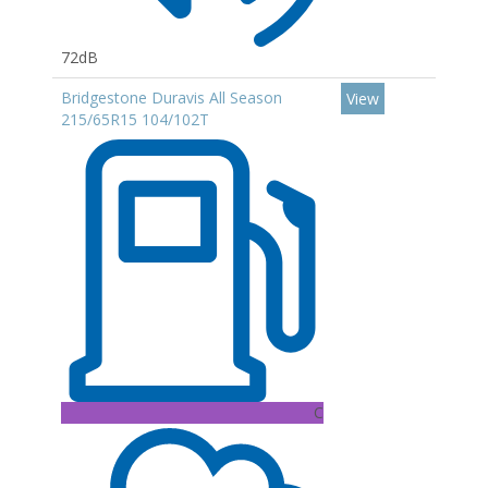
72dB
Bridgestone Duravis All Season
View
215/65R15 104/102T
C