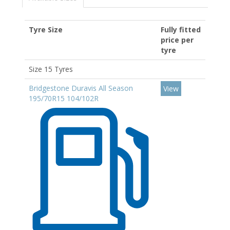
Tyre Size
Fully fitted
price per
tyre
Size 15 Tyres
Bridgestone Duravis All Season
View
195/70R15 104/102R