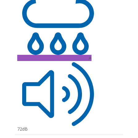
A
72dB