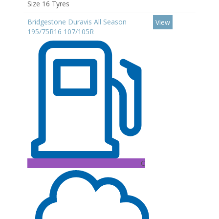
Size 16 Tyres
Bridgestone Duravis All Season
View
195/75R16 107/105R
C