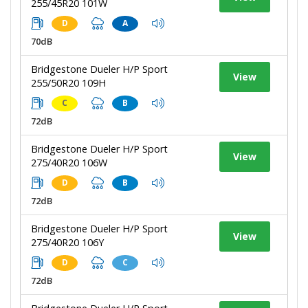
255/45R20 101W
D
A
70dB
Bridgestone Dueler H/P Sport
View
255/50R20 109H
C
B
72dB
Bridgestone Dueler H/P Sport
View
275/40R20 106W
D
B
72dB
Bridgestone Dueler H/P Sport
View
275/40R20 106Y
D
C
72dB