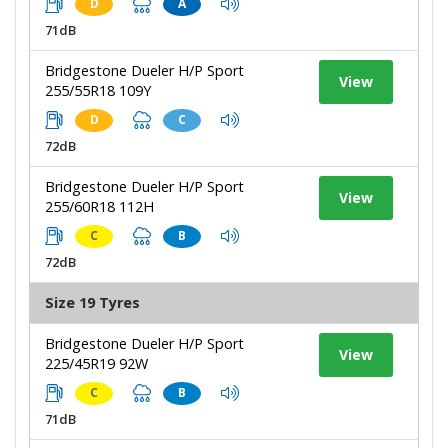
D
A
71dB
Bridgestone Dueler H/P Sport
View
255/55R18 109Y
D
C
72dB
Bridgestone Dueler H/P Sport
View
255/60R18 112H
C
B
72dB
Size 19 Tyres
Bridgestone Dueler H/P Sport
View
225/45R19 92W
C
B
71dB