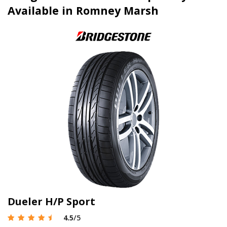
Available in Romney Marsh
Dueler H/P Sport
4.5
/5