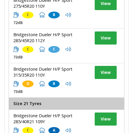
Bridgestone Dueler H/P Sport
View
275/45R20 110Y
C
B
72dB
Bridgestone Dueler H/P Sport
View
285/45R20 112Y
C
C
73dB
Bridgestone Dueler H/P Sport
View
315/35R20 110Y
D
B
73dB
Size 21 Tyres
Bridgestone Dueler H/P Sport
View
285/40R21 109Y
C
A