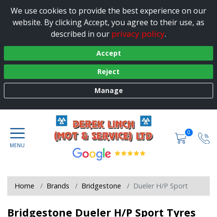
We use cookies to provide the best experience on our
website. By clicking Accept, you agree to their use, as
privacy policy
described in our
.
Accept
Reject
Manage
0
Home
Brands
Bridgestone
Dueler H/P Sport
Bridgestone Dueler H/P Sport Tyres