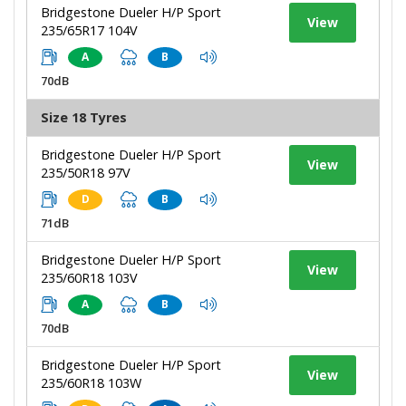
Bridgestone Dueler H/P Sport
View
235/65R17 104V
A
B
70dB
Size 18 Tyres
Bridgestone Dueler H/P Sport
View
235/50R18 97V
D
B
71dB
Bridgestone Dueler H/P Sport
View
235/60R18 103V
A
B
70dB
Bridgestone Dueler H/P Sport
View
235/60R18 103W