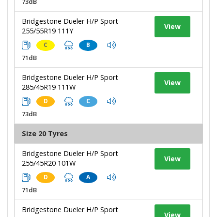
73dB
Bridgestone Dueler H/P Sport
View
255/55R19 111Y
C
B
71dB
Bridgestone Dueler H/P Sport
View
285/45R19 111W
D
C
73dB
Size 20 Tyres
Bridgestone Dueler H/P Sport
View
255/45R20 101W
D
A
71dB
Bridgestone Dueler H/P Sport
View