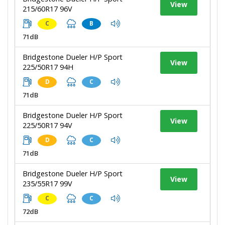
View
215/60R17 96V
C
B
71dB
Bridgestone Dueler H/P Sport
View
225/50R17 94H
D
C
71dB
Bridgestone Dueler H/P Sport
View
225/50R17 94V
D
C
71dB
Bridgestone Dueler H/P Sport
View
235/55R17 99V
C
C
72dB