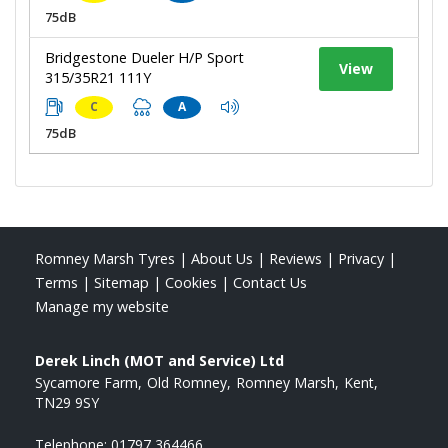
75dB
Bridgestone Dueler H/P Sport
View
315/35R21 111Y
C
A
75dB
Romney Marsh Tyres
|
About Us
|
Reviews
|
Privacy
|
Terms
|
Sitemap
|
Cookies
|
Contact Us
Manage my website
Derek Linch (MOT and Service) Ltd
Sycamore Farm
Old Romney
Romney Marsh
Kent
TN29 9SY
Telephone:
01797 364466