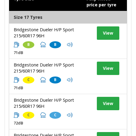
price per tyre
Size 17 Tyres
Bridgestone Dueler H/P Sport
View
215/60R17 96H
B
B
71dB
Bridgestone Dueler H/P Sport
View
215/60R17 96H
C
B
71dB
Bridgestone Dueler H/P Sport
View
215/60R17 96H
C
C
72dB
Bridgestone Dueler H/P Sport