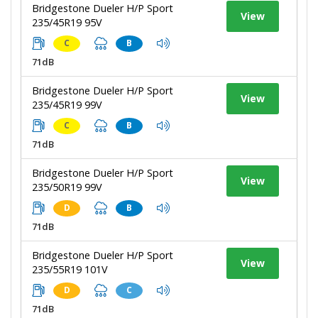
Bridgestone Dueler H/P Sport
View
235/45R19 95V
C
B
71dB
Bridgestone Dueler H/P Sport
View
235/45R19 99V
C
B
71dB
Bridgestone Dueler H/P Sport
View
235/50R19 99V
D
B
71dB
Bridgestone Dueler H/P Sport
View
235/55R19 101V
D
C
71dB