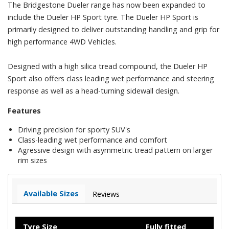
The Bridgestone Dueler range has now been expanded to
include the Dueler HP Sport tyre. The Dueler HP Sport is
primarily designed to deliver outstanding handling and grip for
high performance 4WD Vehicles.
Designed with a high silica tread compound, the Dueler HP
Sport also offers class leading wet performance and steering
response as well as a head-turning sidewall design.
Features
Driving precision for sporty SUV's
Class-leading wet performance and comfort
Agressive design with asymmetric tread pattern on larger
rim sizes
Available Sizes
Reviews
Tyre Size
Fully fitted