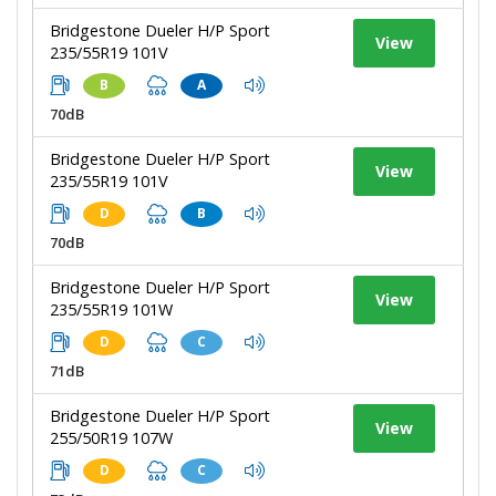
Bridgestone Dueler H/P Sport
View
235/55R19 101V
B
A
70dB
Bridgestone Dueler H/P Sport
View
235/55R19 101V
D
B
70dB
Bridgestone Dueler H/P Sport
View
235/55R19 101W
D
C
71dB
Bridgestone Dueler H/P Sport
View
255/50R19 107W
D
C