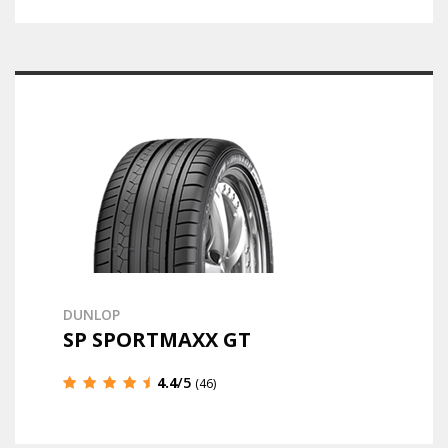
DUNLOP
SP SPORTMAXX GT
4.4
/5
(46)