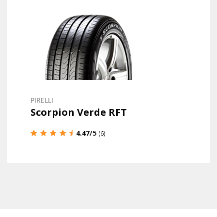
PIRELLI
Scorpion Verde RFT
4.47
/5
(6)