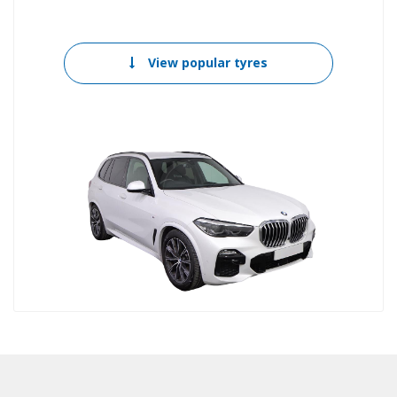
View popular tyres