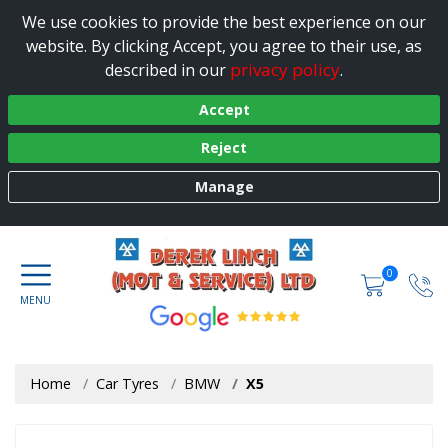
We use cookies to provide the best experience on our
website. By clicking Accept, you agree to their use, as
privacy policy
described in our
.
Accept
Reject
Manage
0
Home
Car Tyres
BMW
X5