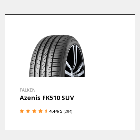
FALKEN
Azenis FK510 SUV
4.44
/5
(294)