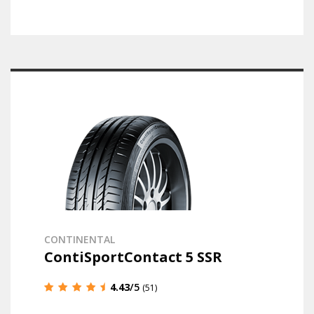
CONTINENTAL
ContiSportContact 5 SSR
4.43
/5
(51)