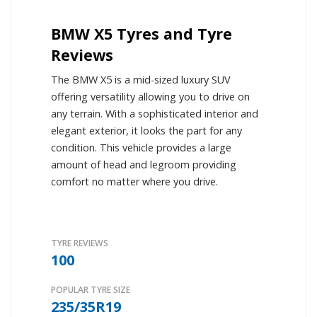
BMW X5 Tyres and Tyre
Reviews
The BMW X5 is a mid-sized luxury SUV
offering versatility allowing you to drive on
any terrain. With a sophisticated interior and
elegant exterior, it looks the part for any
condition. This vehicle provides a large
amount of head and legroom providing
comfort no matter where you drive.
TYRE REVIEWS
100
POPULAR TYRE SIZE
235/35R19