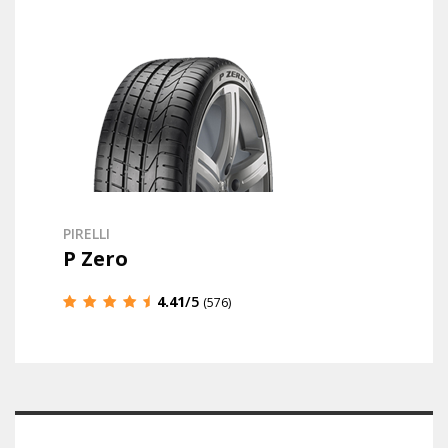
PIRELLI
P Zero
4.41
/5
(576)