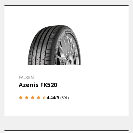
FALKEN
Azenis FK520
4.44
/5
(691)