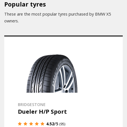
Popular tyres
These are the most popular tyres purchased by BMW X5
owners.
BRIDGESTONE
Dueler H/P Sport
4.52
/5
(95)